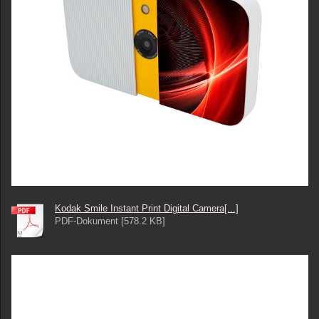
Kodak Smile Instant Print Digital Camera[...]
PDF-Dokument [578.2 KB]